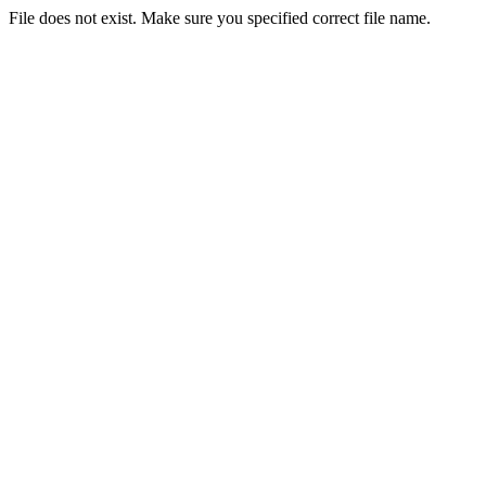
File does not exist. Make sure you specified correct file name.