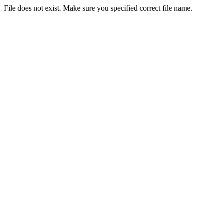
File does not exist. Make sure you specified correct file name.