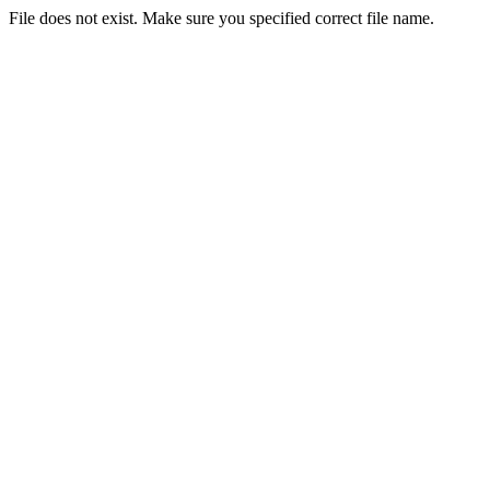
File does not exist. Make sure you specified correct file name.