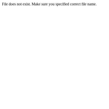
File does not exist. Make sure you specified correct file name.